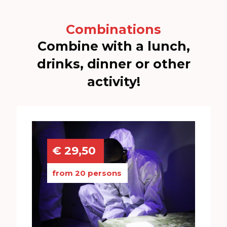
Combinations
Combine with a lunch,
drinks, dinner or other
activity!
€ 29,50
from 20 persons