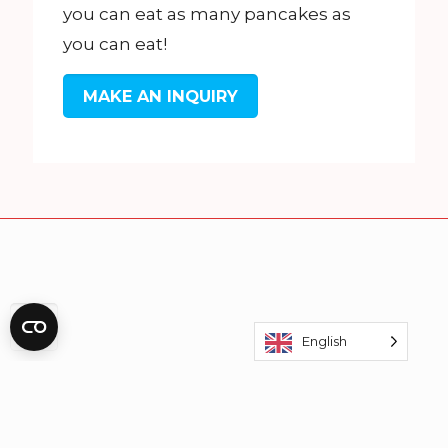
you can eat as many pancakes as
you can eat!
MAKE AN INQUIRY
English