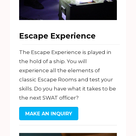
Escape Experience
The Escape Experience is played in
the hold of a ship. You will
experience all the elements of
classic Escape Rooms and test your
skills. Do you have what it takes to be
the next SWAT officer?
MAKE AN INQUIRY