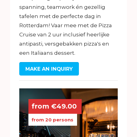
spanning, teamwork én gezellig
tafelen met de perfecte dag in
Rotterdam! Vaar mee met de Pizza
Cruise van 2 uur inclusief heerlijke
antipasti, versgebakken pizza's en
een Italiaans dessert.
MAKE AN INQUIRY
from €49.00
from 20 persons