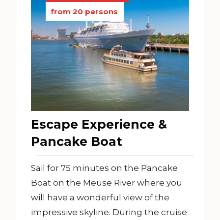
from 20 persons
Escape Experience &
Pancake Boat
Sail for 75 minutes on the Pancake
Boat on the Meuse River where you
will have a wonderful view of the
impressive skyline. During the cruise