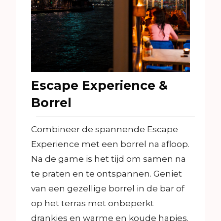
Escape Experience &
Borrel
Combineer de spannende Escape
Experience met een borrel na afloop.
Na de game is het tijd om samen na
te praten en te ontspannen. Geniet
van een gezellige borrel in de bar of
op het terras met onbeperkt
drankjes en warme en koude hapjes.