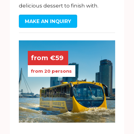
delicious dessert to finish with.
MAKE AN INQUIRY
from €59
from 20 persons