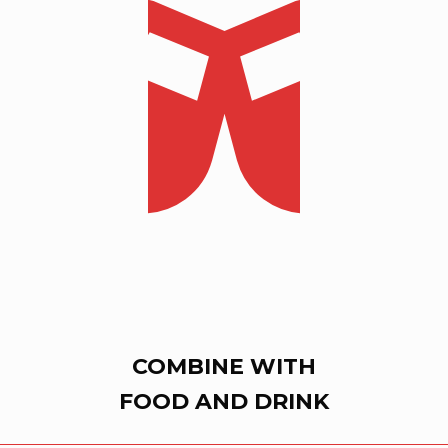
COMBINE WITH
FOOD AND DRINK