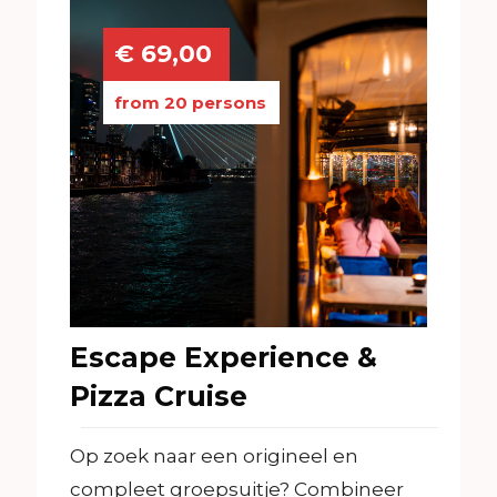
€ 69,00
from 20 persons
Escape Experience &
Pizza Cruise
Op zoek naar een origineel en
compleet groepsuitje? Combineer