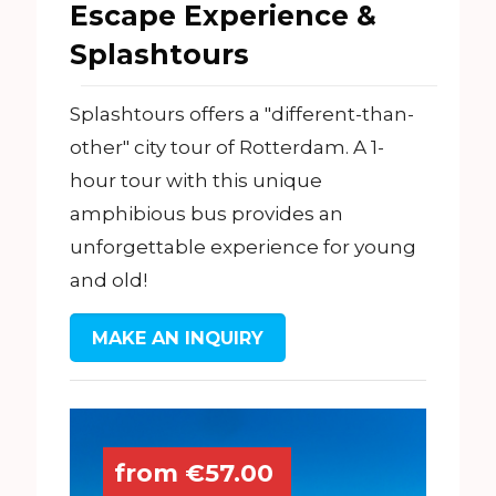
Escape Experience &
Splashtours
Splashtours offers a "different-than-
other" city tour of Rotterdam. A 1-
hour tour with this unique
amphibious bus provides an
unforgettable experience for young
and old!
MAKE AN INQUIRY
from €57.00