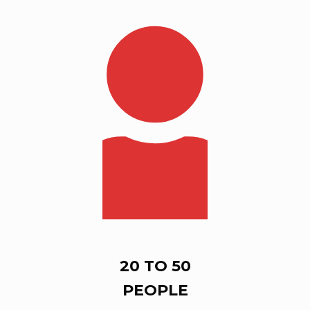
20 TO 50
PEOPLE