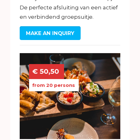
De perfecte afsluiting van een actief
en verbindend groepsuitje.
MAKE AN INQUIRY
€ 50,50
from 20 persons