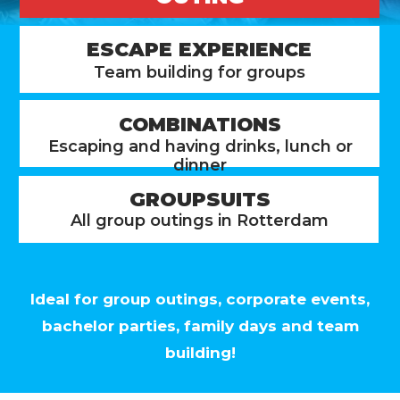
ESCAPE EXPERIENCE
Team building for groups
COMBINATIONS
Escaping and having drinks, lunch or
dinner
GROUPSUITS
All group outings in Rotterdam
Ideal for group outings, corporate events,
bachelor parties, family days and team
building!