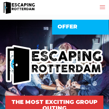
OFFER
THE MOST EXCITING GROUP
OUTING