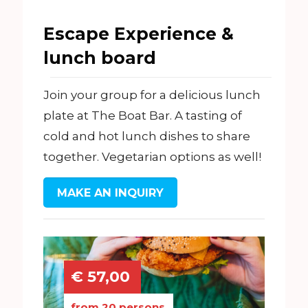
Escape Experience &
lunch board
Join your group for a delicious lunch
plate at The Boat Bar. A tasting of
cold and hot lunch dishes to share
together. Vegetarian options as well!
MAKE AN INQUIRY
€ 57,00
from 20 persons