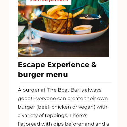
Escape Experience &
burger menu
A burger at The Boat Bar is always
good! Everyone can create their own
burger (beef, chicken or vegan) with
a variety of toppings. There's
flatbread with dips beforehand and a