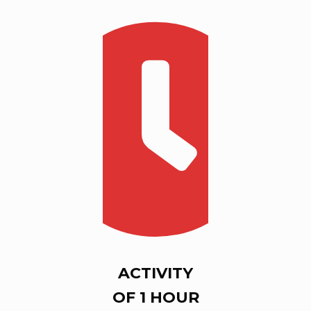
ACTIVITY
OF 1 HOUR