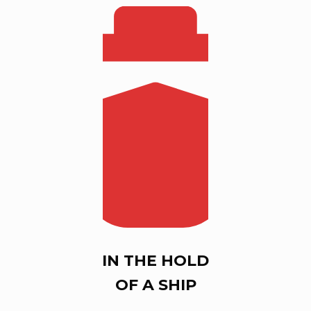
IN THE HOLD
OF A SHIP