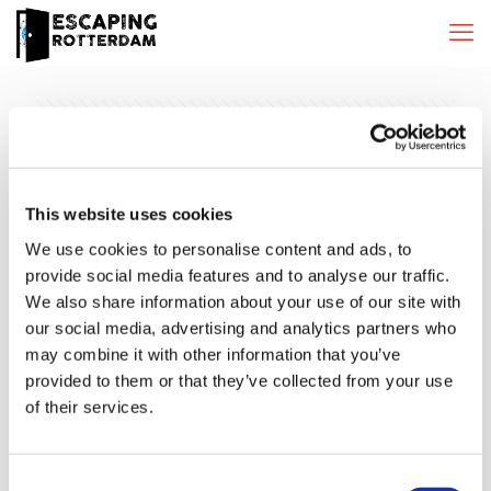
Categories
Tags
Authors
Show all
This website uses cookies
We use cookies to personalise content and ads, to
provide social media features and to analyse our traffic.
We also share information about your use of our site with
our social media, advertising and analytics partners who
may combine it with other information that you’ve
provided to them or that they’ve collected from your use
of their services.
Consent